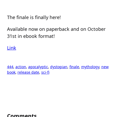
The finale is finally here!
Available now on paperback and on October
31st in ebook format!
Link
444
, 
action
, 
apocalyptic
, 
dystopian
, 
finale
, 
mythology
, 
new
book
, 
release date
, 
sci-fi
Comments