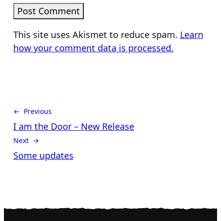
This site uses Akismet to reduce spam.
Learn
how your comment data is processed.
← Previous
I am the Door – New Release
Next →
Some updates