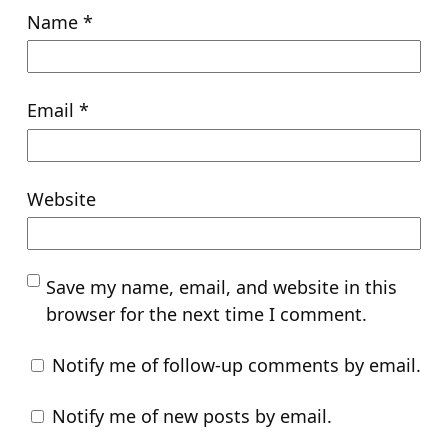
Name
*
Email
*
Website
Save my name, email, and website in this
browser for the next time I comment.
Notify me of follow-up comments by email.
Notify me of new posts by email.