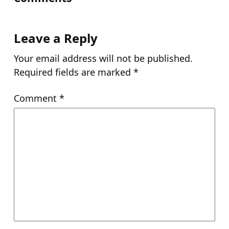
Leave a Reply
Your email address will not be published.
Required fields are marked
*
Comment
*