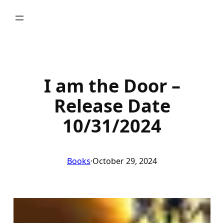
Skip
to
content
I am the Door –
Release Date
10/31/2024
Books
·
October 29, 2024