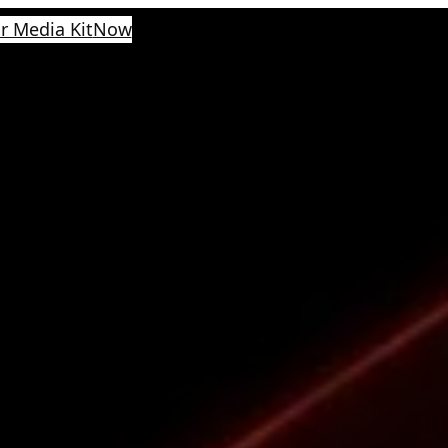
r Media Kit
Now