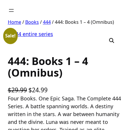
Skip
to
content
Home
/
Books
/
444
/ 444: Books 1 – 4 (Omnibus)
Sale!
444: Books 1 – 4
(Omnibus)
O
C
$
29.99
$
24.99
r
u
Four Books. One Epic Saga. The Complete 444
Series. A battle spanning worlds. A destiny
i
r
written in the stars. A war between humanity
g
r
and the divine. Luna was never meant to
i
e
question her orders. Trained as an elite