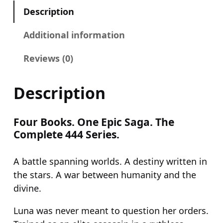
9
9
o
Description
.
9
o
9
.
k
Additional information
9
s
Reviews (0)
1
.
–
4
Description
(
O
Four Books. One Epic Saga. The
m
Complete 444 Series.
n
i
A battle spanning worlds. A destiny written in
b
the stars. A war between humanity and the
u
divine.
s
)
Luna was never meant to question her orders.
q