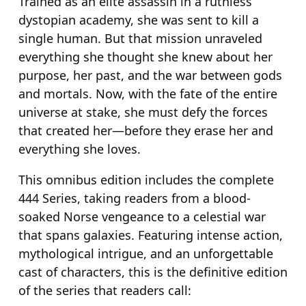
Trained as an elite assassin in a ruthless
u
dystopian academy, she was sent to kill a
a
single human. But that mission unraveled
n
everything she thought she knew about her
t
purpose, her past, and the war between gods
i
and mortals. Now, with the fate of the entire
t
universe at stake, she must defy the forces
y
that created her—before they erase her and
everything she loves.
This omnibus edition includes the complete
444
Series, taking readers from a blood-
soaked Norse vengeance to a celestial war
that spans galaxies. Featuring intense action,
mythological intrigue, and an unforgettable
cast of characters, this is the definitive edition
of the series that readers call: