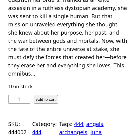
n
n
assassin in a ruthless dystopian academy, she
a
t
was sent to kill a single human. But that
l
p
mission unraveled everything she thought
she knew about her purpose, her past, and
p
r
the war between gods and mortals. Now, with
r
i
the fate of the entire universe at stake, she
i
c
must defy the forces that created her—before
c
e
they erase her and everything she loves. This
e
i
omnibus…
w
s
10 in stock
a
:
s
$
4
Add to cart
4
:
2
4
$
4
:
SKU:
Category:
Tags:
444
, 
angels
, 
2
.
B
444002
444
archangels
, 
luna