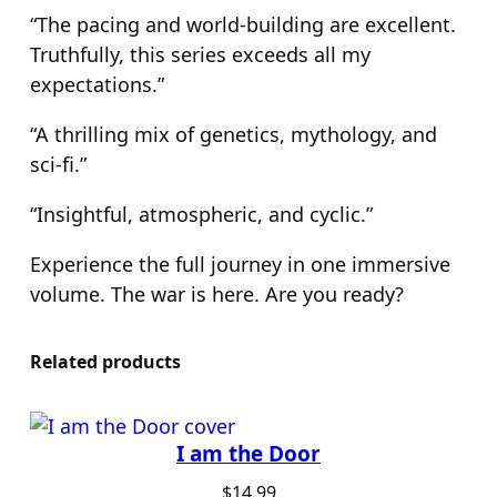
“The pacing and world-building are excellent.
Truthfully, this series exceeds all my
expectations.”
“A thrilling mix of genetics, mythology, and
sci-fi.”
“Insightful, atmospheric, and cyclic.”
Experience the full journey in one immersive
volume. The war is here. Are you ready?
Related products
I am the Door
$
14.99