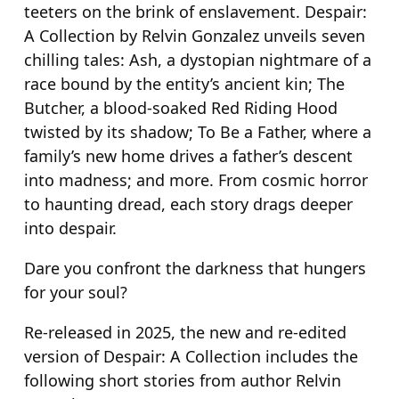
teeters on the brink of enslavement. Despair:
a
A Collection by Relvin Gonzalez unveils seven
n
chilling tales: Ash, a dystopian nightmare of a
t
race bound by the entity’s ancient kin; The
i
Butcher, a blood-soaked Red Riding Hood
t
twisted by its shadow; To Be a Father, where a
y
family’s new home drives a father’s descent
into madness; and more. From cosmic horror
to haunting dread, each story drags deeper
into despair.
Dare you confront the darkness that hungers
for your soul?
Re-released in 2025, the new and re-edited
version of
Despair: A Collection
includes the
following short stories from author Relvin