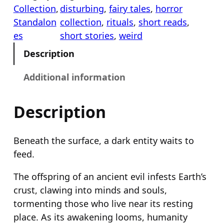
w
s
a
Collection
, 
disturbing
, 
fairy tales
, 
horror
a
:
i
Standalon
collection
, 
rituals
, 
short reads
, 
s
$
r
es
short stories
, 
weird
:
1
:
Description
A
$
9
C
Additional information
2
.
o
4
9
l
Description
.
9
l
9
.
e
9
Beneath the surface, a dark entity waits to
c
feed.
.
t
i
The offspring of an ancient evil infests Earth’s
o
crust, clawing into minds and souls,
n
tormenting those who live near its resting
q
place. As its awakening looms, humanity
u