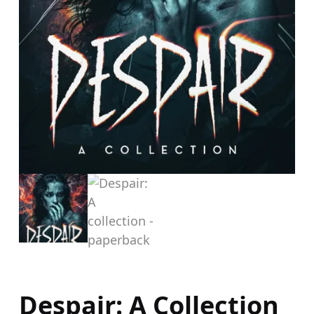
Despair: A Collection