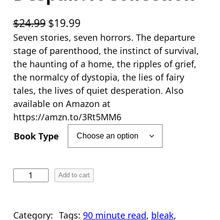
O
C
$
24.99
$
19.99
r
u
Seven stories, seven horrors. The departure
stage of parenthood, the instinct of survival,
i
r
the haunting of a home, the ripples of grief,
g
r
the normalcy of dystopia, the lies of fairy
i
e
tales, the lives of quiet desperation. Also
n
n
available on Amazon at
a
t
https://amzn.to/3Rt5MM6
l
p
Book Type
p
r
r
i
i
c
D
Add to cart
e
c
e
s
e
i
p
Category:
Tags:
90 minute read
, 
bleak
, 