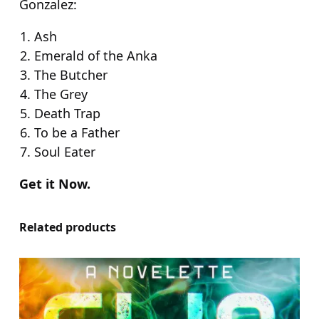
Gonzalez:
Ash
Emerald of the Anka
The Butcher
The Grey
Death Trap
To be a Father
Soul Eater
Get it Now.
Related products