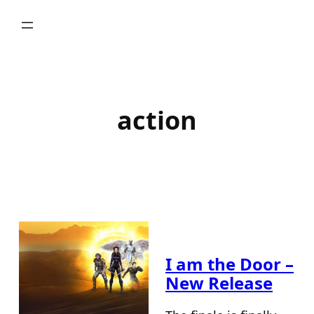
Skip
to
content
action
I am the Door –
New Release