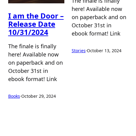
The finale is finally
here! Available now
I am the Door –
on paperback and on
Release Date
October 31st in
10/31/2024
ebook format! Link
The finale is finally
Stories
·
October 13, 2024
here! Available now
on paperback and on
October 31st in
ebook format! Link
Books
·
October 29, 2024