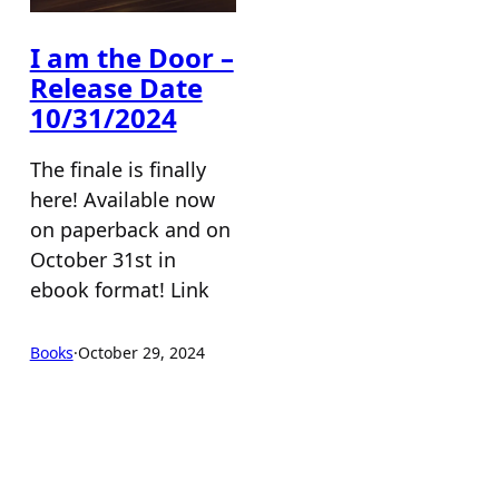
I am the Door –
Release Date
10/31/2024
The finale is finally
here! Available now
on paperback and on
October 31st in
ebook format! Link
Books
·
October 29, 2024