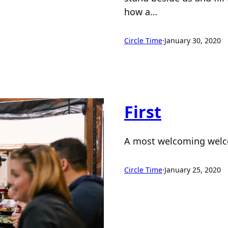
how a…
Circle Time
·
January 30, 2020
First
A most welcoming wel
Circle Time
·
January 25, 2020