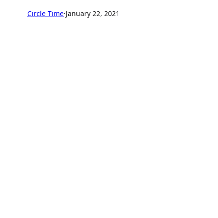
Circle Time
·
January 22, 2021