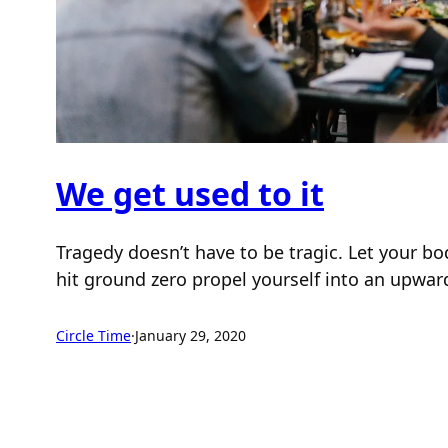
We get used to it
Tragedy doesn’t have to be tragic. Let your b
hit ground zero propel yourself into an upwar
Circle Time
·
January 29, 2020