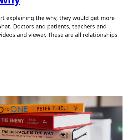
tart explaining the why, they would get more
 what. Doctors and patients, teachers and
videos and viewer. These are all relationships