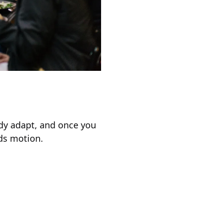
ody adapt, and once you
ds motion.