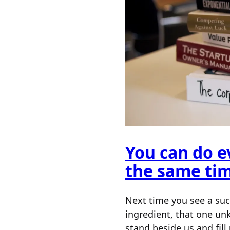
You can do ev
the same ti
Next time you see a suc
ingredient, that one un
stand beside us and fi