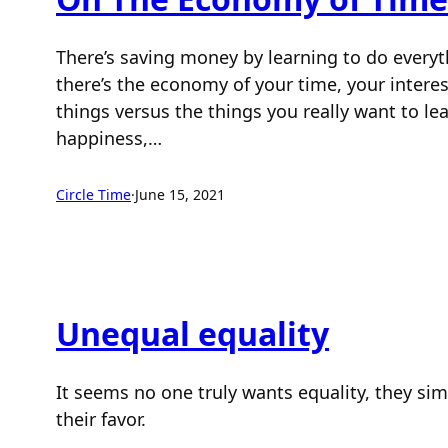
There’s saving money by learning to do everyt
there’s the economy of your time, your interes
things versus the things you really want to l
happiness,…
Circle Time
·
June 15, 2021
Unequal equality
It seems no one truly wants equality, they sim
their favor.