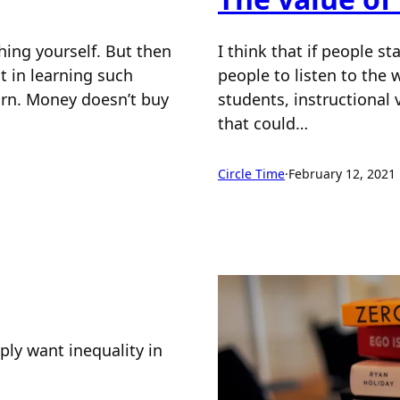
hing yourself. But then
I think that if people s
t in learning such
people to listen to the
earn. Money doesn’t buy
students, instructional 
that could…
Circle Time
·
February 12, 2021
ply want inequality in