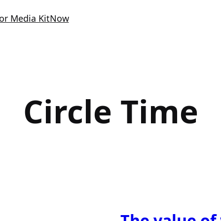
or Media Kit
Now
Circle Time
The value of