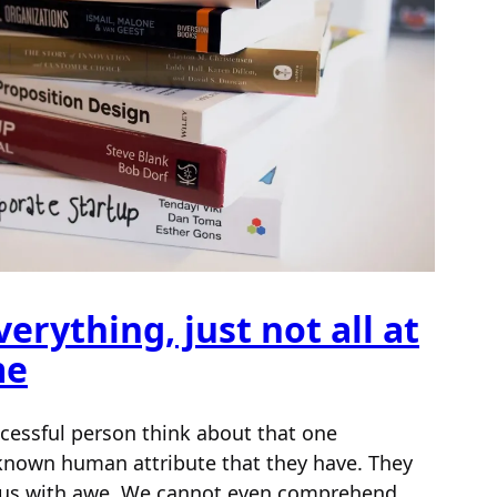
erything, just not all at
me
cessful person think about that one
known human attribute that they have. They
ll us with awe. We cannot even comprehend