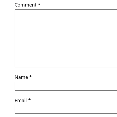
Comment
*
Name
*
Email
*