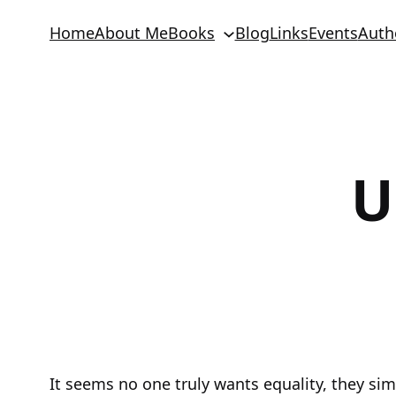
Skip
Home
About Me
Books
Blog
Links
Events
Auth
to
content
U
It seems no one truly wants equality, they simp