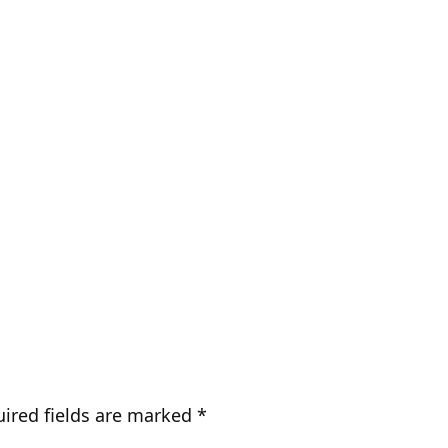
ired fields are marked
*