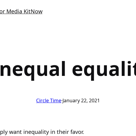
or Media Kit
Now
nequal equali
Circle Time
·
January 22, 2021
ly want inequality in their favor.