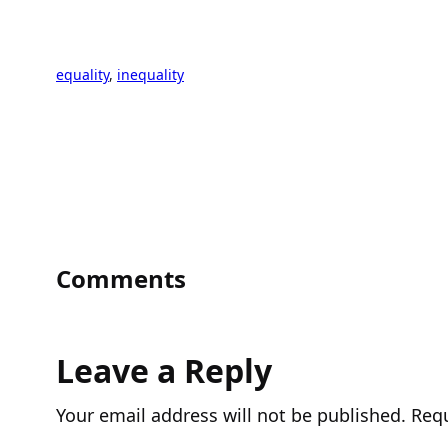
equality
, 
inequality
Comments
Leave a Reply
Your email address will not be published.
Requ