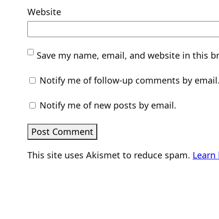
Website
Save my name, email, and website in this b
Notify me of follow-up comments by email
Notify me of new posts by email.
This site uses Akismet to reduce spam.
Learn