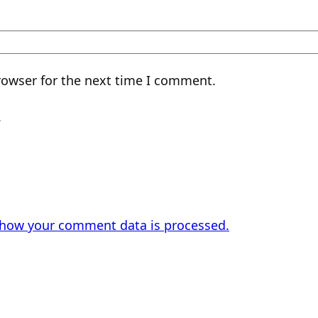
rowser for the next time I comment.
.
 how your comment data is processed.