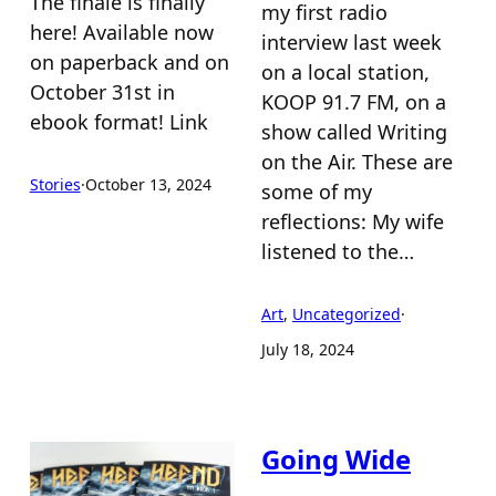
The finale is finally
my first radio
here! Available now
interview last week
on paperback and on
on a local station,
October 31st in
KOOP 91.7 FM, on a
ebook format! Link
show called Writing
on the Air. These are
Stories
·
October 13, 2024
some of my
reflections: My wife
listened to the…
Art
, 
Uncategorized
·
July 18, 2024
Going Wide