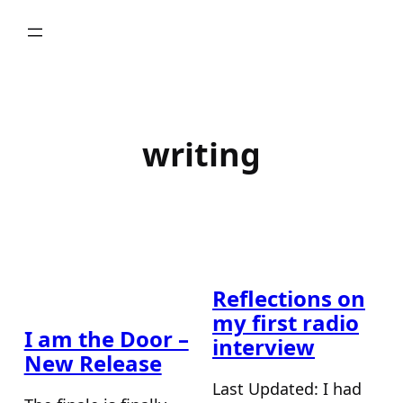
Skip
to
content
writing
Reflections on
my first radio
I am the Door –
interview
New Release
Last Updated: I had