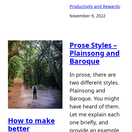
Productivity and Rewards
·
November 9, 2022
Prose Styles –
Plainsong and
Baroque
In prose, there are
two different styles.
Plainsong and
Baroque. You might
have heard of them.
Let me explain each
How to make
one briefly, and
better
provide an example