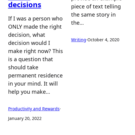
decisions
piece of text telling
the same story in
If I was a person who
the…
ONLY made the right
decision, what
Writing
·
October 4, 2020
decision would I
make right now? This
is a question that
should take
permanent residence
in your mind. It will
help you make…
Productivity and Rewards
·
January 20, 2022