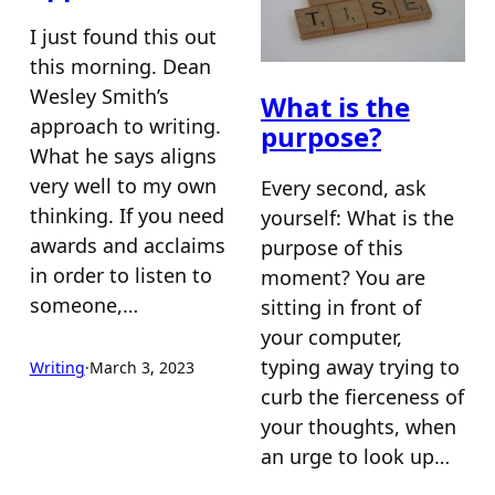
I just found this out
this morning. Dean
Wesley Smith’s
What is the
approach to writing.
purpose?
What he says aligns
very well to my own
Every second, ask
thinking. If you need
yourself: What is the
awards and acclaims
purpose of this
in order to listen to
moment? You are
someone,…
sitting in front of
your computer,
typing away trying to
Writing
·
March 3, 2023
curb the fierceness of
your thoughts, when
an urge to look up…