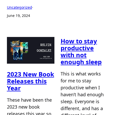
Uncategorized
·
June 19, 2024
How to stay
productive
with not
enough sleep
2023 New Book
This is what works
Releases this
for me to stay
Year
productive when I
haven’t had enough
These have been the
sleep. Everyone is
2023 new book
different, and has a
releases this year so