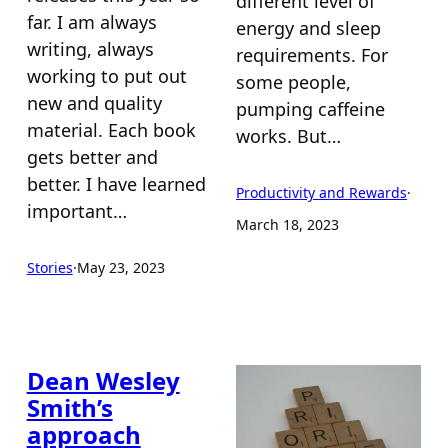
different level of
far. I am always
energy and sleep
writing, always
requirements. For
working to put out
some people,
new and quality
pumping caffeine
material. Each book
works. But…
gets better and
better. I have learned
Productivity and Rewards
·
important…
March 18, 2023
Stories
·
May 23, 2023
Dean Wesley
Smith’s
approach