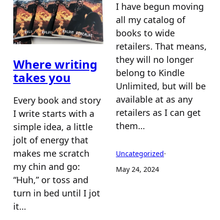
I have begun moving
all my catalog of
books to wide
retailers. That means,
they will no longer
Where writing
belong to Kindle
takes you
Unlimited, but will be
available at as any
Every book and story
retailers as I can get
I write starts with a
them…
simple idea, a little
jolt of energy that
makes me scratch
Uncategorized
·
my chin and go:
May 24, 2024
“Huh,” or toss and
turn in bed until I jot
it…