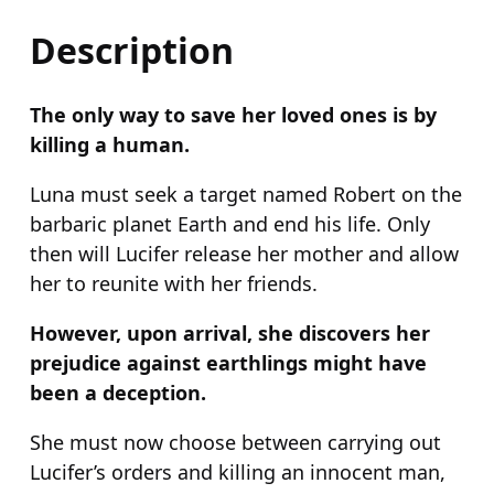
i
s
Description
i
n
The only way to save her loved ones is by
g
killing a human.
q
u
Luna must seek a target named Robert on the
a
barbaric planet Earth and end his life. Only
n
then will Lucifer release her mother and allow
t
her to reunite with her friends.
i
However, upon arrival, she discovers her
t
prejudice against earthlings might have
y
been a deception.
She must now choose between carrying out
Lucifer’s orders and killing an innocent man,