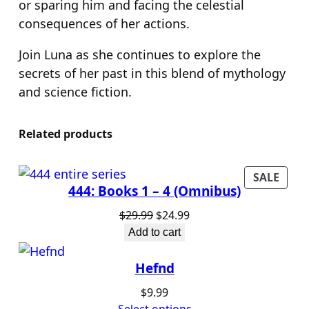
or sparing him and facing the celestial
consequences of her actions.
Join Luna as she continues to explore the
secrets of her past in this blend of mythology
and science fiction.
Related products
PROD
SALE
444: Books 1 – 4 (Omnibus)
ON
SALE
Original
Current
$
29.99
$
24.99
price
price
Add to cart
was:
is:
$29.99.
$24.99.
Hefnd
$
9.99