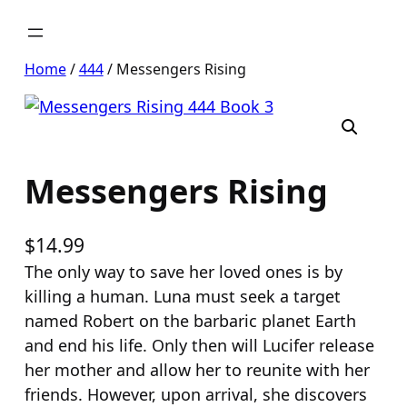
Skip
to
content
Home
/
444
/ Messengers Rising
Messengers Rising
$
14.99
The only way to save her loved ones is by
killing a human. Luna must seek a target
named Robert on the barbaric planet Earth
and end his life. Only then will Lucifer release
her mother and allow her to reunite with her
friends. However, upon arrival, she discovers