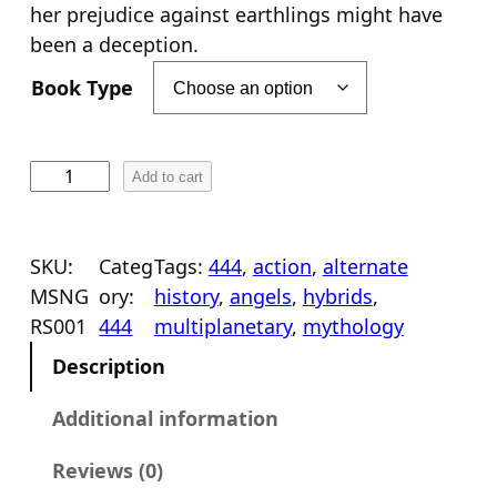
her prejudice against earthlings might have
been a deception.
Book Type
M
Add to cart
e
s
s
SKU:
Categ
Tags:
444
, 
action
, 
alternate
e
MSNG
ory:
history
, 
angels
, 
hybrids
, 
n
RS001
444
multiplanetary
, 
mythology
g
Description
e
r
Additional information
s
Reviews (0)
R