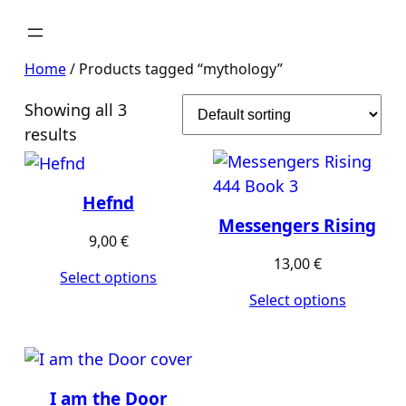
Home
/ Products tagged “mythology”
Showing all 3
results
Hefnd
Messengers Rising
9,00
€
13,00
€
Select options
Select options
I am the Door