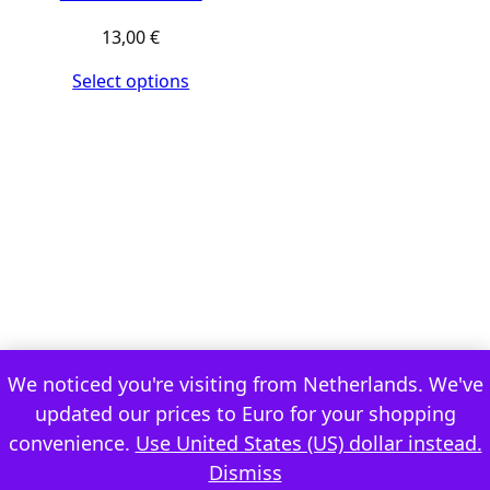
13,00
€
Select options
We noticed you're visiting from Netherlands. We've
updated our prices to Euro for your shopping
convenience.
Use United States (US) dollar instead.
Dismiss