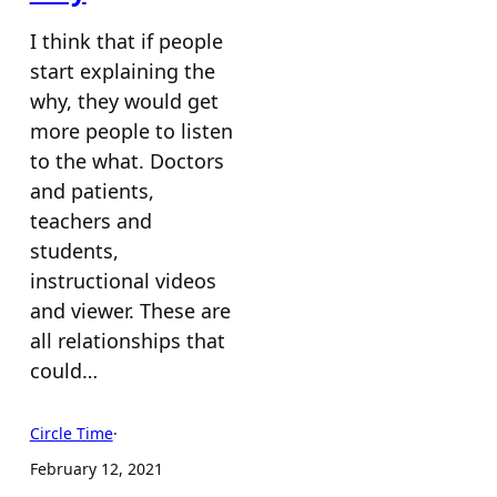
I think that if people
start explaining the
why, they would get
more people to listen
to the what. Doctors
and patients,
teachers and
students,
instructional videos
and viewer. These are
all relationships that
could…
Circle Time
·
February 12, 2021