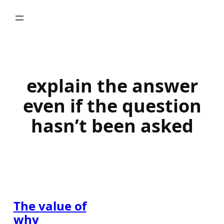
Skip
to
content
explain the answer
even if the question
hasn’t been asked
The value of
why