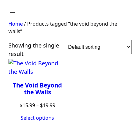
Home
/ Products tagged “the void beyond the
walls”
Showing the single
result
The Void Beyond
the Walls
Price
$
15.99
–
$
19.99
range:
Select options
$15.99
through
$19.99