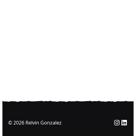
Insta
Link
© 2026 Relvin Gonzalez