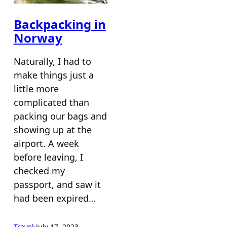
Backpacking in
Norway
Naturally, I had to
make things just a
little more
complicated than
packing our bags and
showing up at the
airport. A week
before leaving, I
checked my
passport, and saw it
had been expired…
Travel
·
July 17, 2023