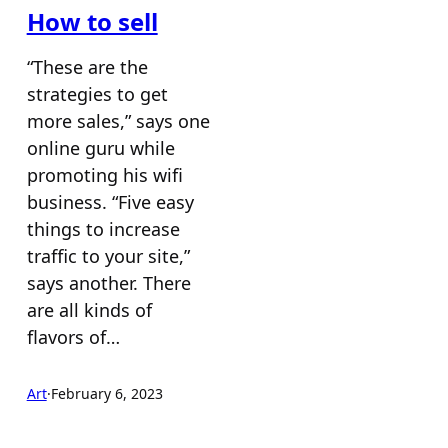
How to sell
“These are the
strategies to get
more sales,” says one
online guru while
promoting his wifi
business. “Five easy
things to increase
traffic to your site,”
says another. There
are all kinds of
flavors of…
Art
·
February 6, 2023