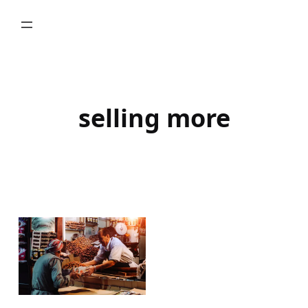
Skip
to
content
selling more