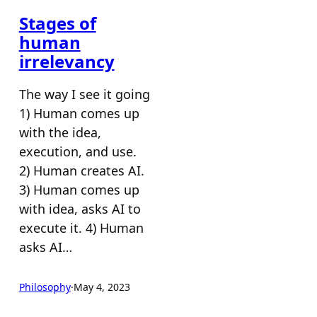
Stages of
human
irrelevancy
The way I see it going
1) Human comes up
with the idea,
execution, and use.
2) Human creates AI.
3) Human comes up
with idea, asks AI to
execute it. 4) Human
asks AI…
Philosophy
·
May 4, 2023