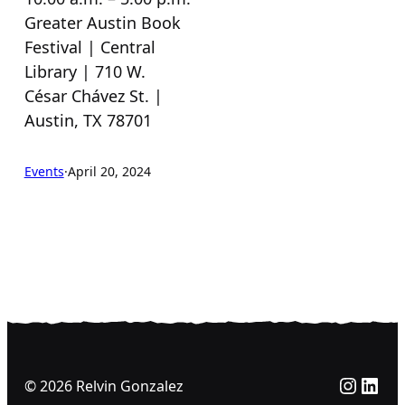
Greater Austin Book
Festival | Central
Library | 710 W.
César Chávez St. |
Austin, TX 78701
Events
·
April 20, 2024
Insta
Link
© 2026 Relvin Gonzalez