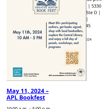
Reverie Books | 5330
Menchaca Rd Ste D |
512-368-4455 |
Austin TX 78745
Events
·
April 19, 2024
May 11, 2024 –
APL Bookfest
10:00 a.m. – 5:00 p.m.