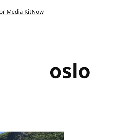
or Media Kit
Now
oslo