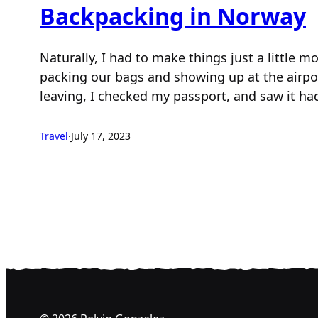
Backpacking in Norway
Naturally, I had to make things just a little 
packing our bags and showing up at the airpo
leaving, I checked my passport, and saw it h
Travel
·
July 17, 2023