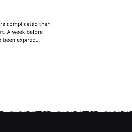
more complicated than
rt. A week before
ad been expired…