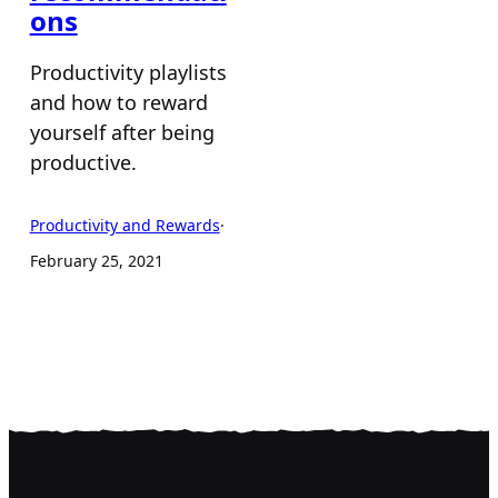
ons
Productivity playlists
and how to reward
yourself after being
productive.
Productivity and Rewards
·
February 25, 2021