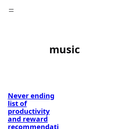
Skip
to
content
music
Never ending
list of
productivity
and reward
recommendati