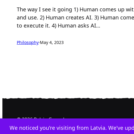
The way I see it going 1) Human comes up wit
and use. 2) Human creates AI. 3) Human comes
to execute it. 4) Human asks AI…
Philosophy
·
May 4, 2023
© 2026 Relvin Gonzalez
We noticed you're visiting from Latvia. We've up