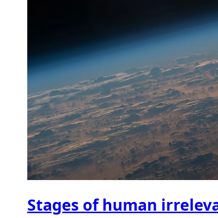
Stages of human irrelev