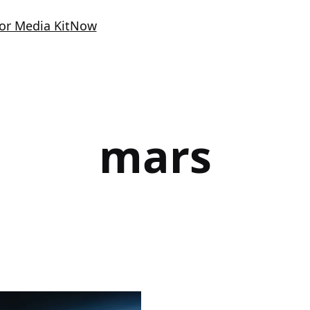
or Media Kit
Now
mars