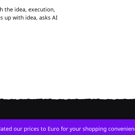
h the idea, execution,
 up with idea, asks AI
dated our prices to Euro for your shopping convenie