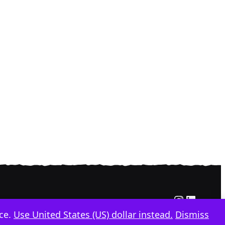
Instagra
Linked
nce.
Use United States (US) dollar instead.
Dismiss