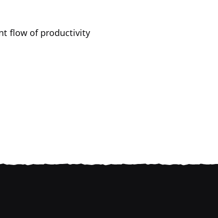
t flow of productivity