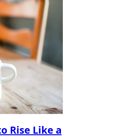
o Rise Like a