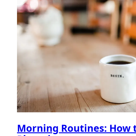
Morning Routines: How t