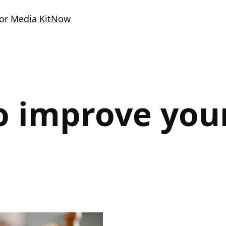
or Media Kit
Now
o improve your