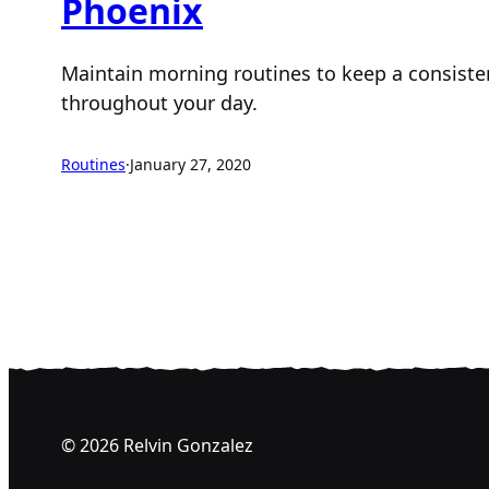
Phoenix
Maintain morning routines to keep a consisten
throughout your day.
Routines
·
January 27, 2020
© 2026 Relvin Gonzalez