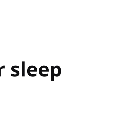
 sleep