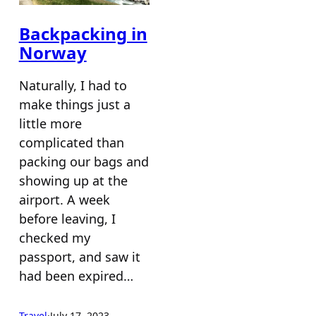
Backpacking in
Norway
Naturally, I had to
make things just a
little more
complicated than
packing our bags and
showing up at the
airport. A week
before leaving, I
checked my
passport, and saw it
had been expired…
Travel
·
July 17, 2023