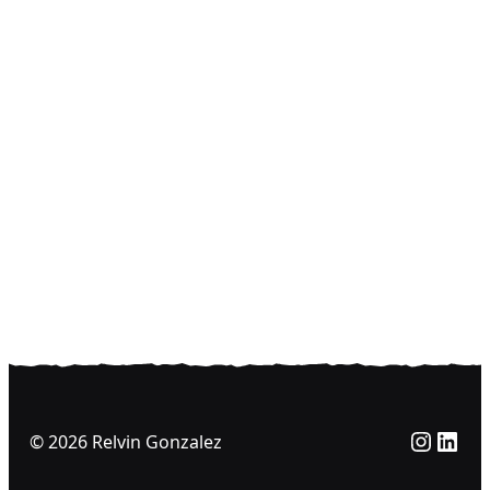
Insta
Link
© 2026 Relvin Gonzalez