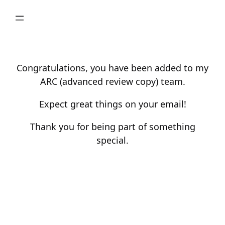
Skip
to
content
Congratulations, you have been added to my
ARC (advanced review copy) team.
Expect great things on your email!
Thank you for being part of something
special.