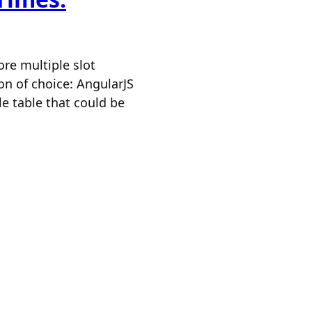
ore multiple slot
on of choice: AngularJS
le table that could be