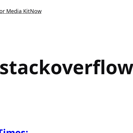
or Media Kit
Now
stackoverflo
Times: