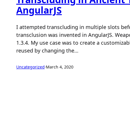
AngularJS
I attempted transcluding in multiple slots bef
transclusion was invented in AngularJS. Weap
1.3.4. My use case was to create a customizab
reused by changing the…
Uncategorized
·
March 4, 2020