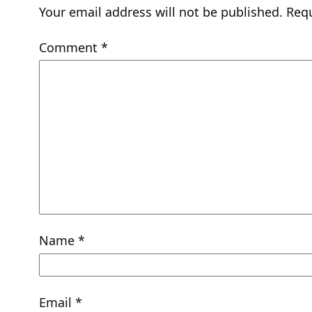
Your email address will not be published.
Requ
Comment
*
Name
*
Email
*