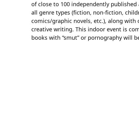
of close to 100 independently published
all genre types (fiction, non-fiction, chil
comics/graphic novels, etc.), along with
creative writing. This indoor event is com
books with “smut” or pornography will be