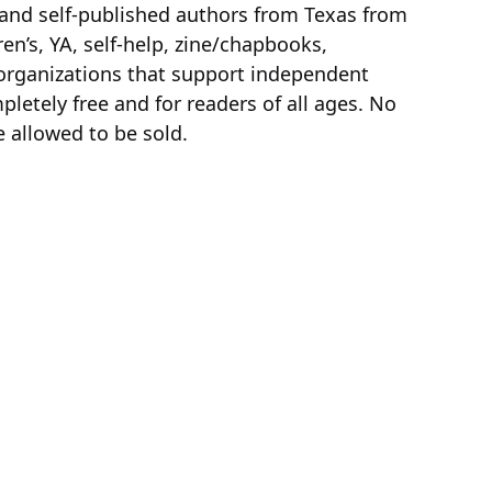
 and self-published authors from Texas from
dren’s, YA, self-help, zine/chapbooks,
 organizations that support independent
pletely free and for readers of all ages. No
 allowed to be sold.