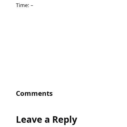
Time:
–
Comments
Leave a Reply