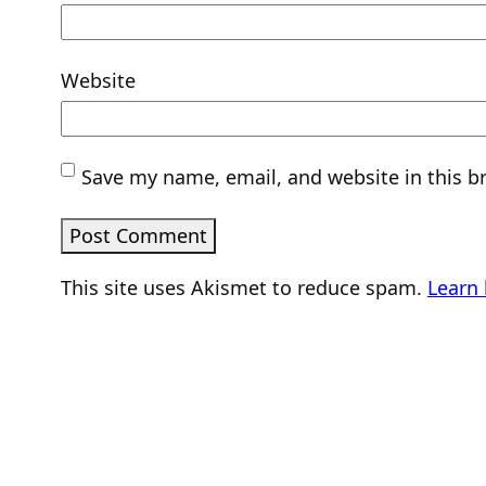
Website
Save my name, email, and website in this b
This site uses Akismet to reduce spam.
Learn