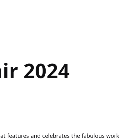
ir 2024
hat features and celebrates the fabulous work