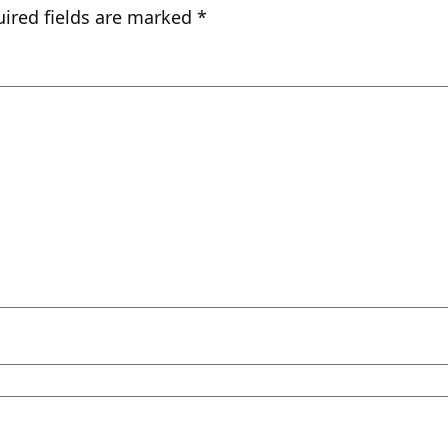
ired fields are marked
*