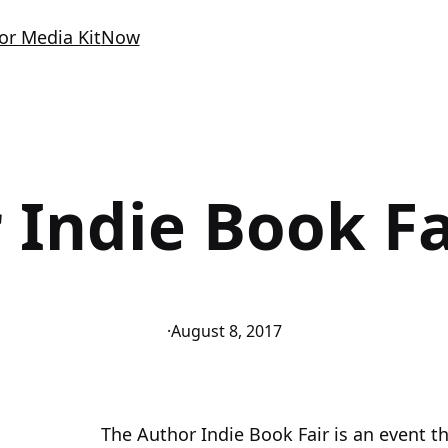
or Media Kit
Now
 Indie Book Fa
·
August 8, 2017
The Author Indie Book Fair is an event t