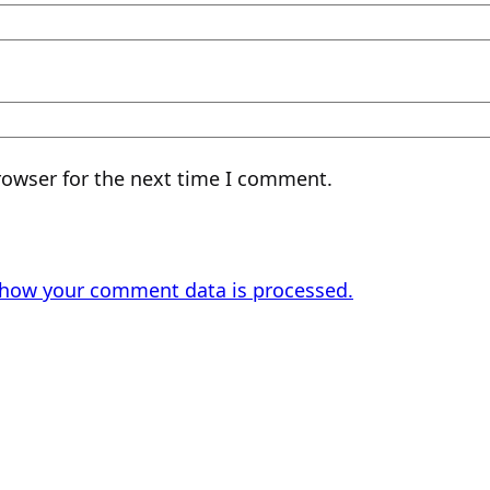
rowser for the next time I comment.
 how your comment data is processed.