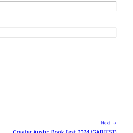
Next →
Greater Austin Book Fest 2024 (GABFEST)